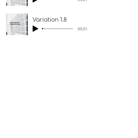
Variation 1.8
-00:21
Variations II p.18
Variation 2.1
-00:14
Variation 2.2
-00:14
Variation 2.3
-00:17