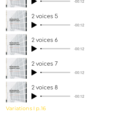
-00:12
2 voices 5
-00:12
2 voices 6
-00:12
2 voices 7
-00:12
2 voices 8
-00:12
Variations I p.16