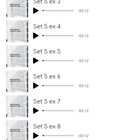
Set 5 ex 3
-00:12
Set 5 ex 4
-00:12
Set 5 ex 5
-00:12
Set 5 ex 6
-00:12
Set 5 ex 7
-00:12
Set 5 ex 8
-00:12