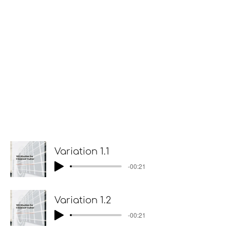
Variation 1.1
-00:21
Variation 1.2
-00:21