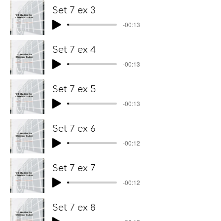
Set 7 ex 3
-00:13
Set 7 ex 4
-00:13
Set 7 ex 5
-00:13
Set 7 ex 6
-00:12
Set 7 ex 7
-00:12
Set 7 ex 8