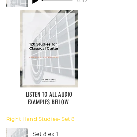
-00:12
LISTEN TO ALL AUDIO
EXAMPLES BELLOW
Right Hand Studies- Set 8
Set 8 ex 1