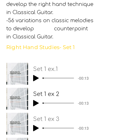
develop the right hand technique
in Classical Guitar.
-56 variations on classic melodies
to develop counterpoint
in Classical Guitar.
Right Hand Studies- Set 1
Set 1 ex.1
-00:13
Set 1 ex 2
-00:13
Set 1 ex 3
-00:13