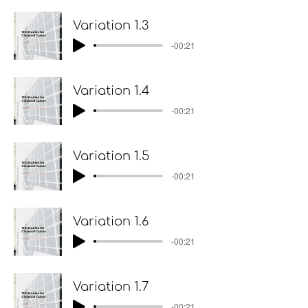
Variation 1.3
-00:21
Variation 1.4
-00:21
Variation 1.5
-00:21
Variation 1.6
-00:21
Variation 1.7
-00:21