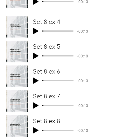
-00:13
Set 8 ex 4
-00:13
Set 8 ex 5
-00:13
Set 8 ex 6
-00:13
Set 8 ex 7
-00:13
Set 8 ex 8
-00:13