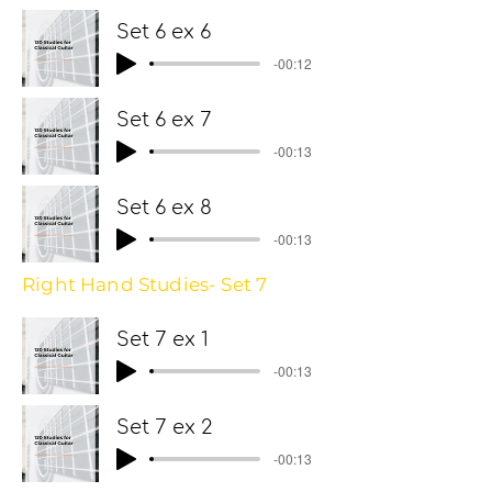
Set 6 ex 6
-00:12
Set 6 ex 7
-00:13
Set 6 ex 8
-00:13
Right Hand Studies- Set 7
Set 7 ex 1
-00:13
Set 7 ex 2
-00:13