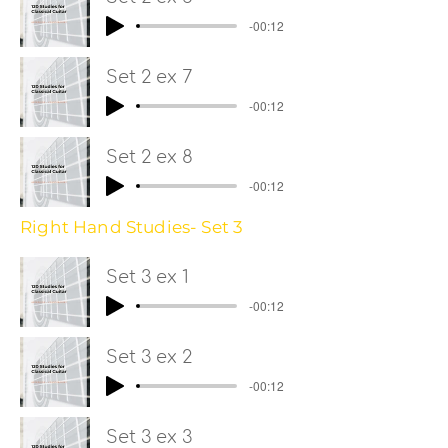
-00:12
Set 2 ex 7
-00:12
Set 2 ex 8
-00:12
Right Hand Studies- Set 3
Set 3 ex 1
-00:12
Set 3 ex 2
-00:12
Set 3 ex 3