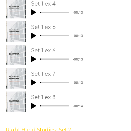
Set 1 ex 4
-00:13
Set 1 ex 5
-00:13
Set 1 ex 6
-00:13
Set 1 ex 7
-00:13
Set 1 ex 8
-00:14
Right Hand Studies- Set 2