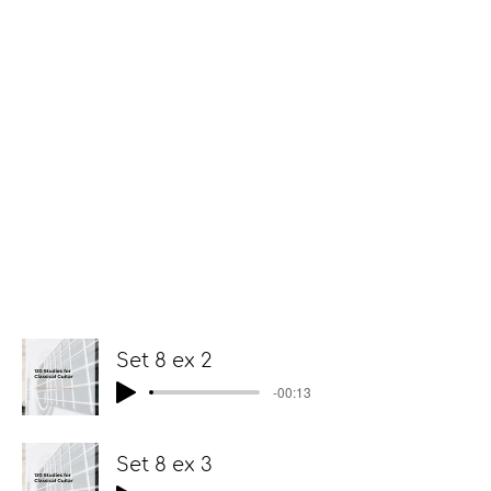
Set 8 ex 2
-00:13
Set 8 ex 3