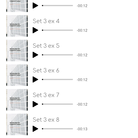
-00:12
Set 3 ex 4
-00:12
Set 3 ex 5
-00:12
Set 3 ex 6
-00:12
Set 3 ex 7
-00:12
Set 3 ex 8
-00:13