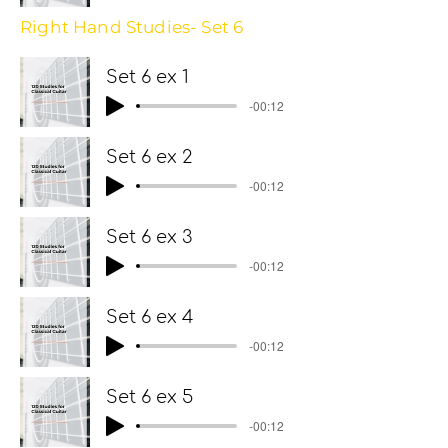
Right Hand Studies- Set 6
Set 6 ex 1
-00:12
Set 6 ex 2
-00:12
Set 6 ex 3
-00:12
Set 6 ex 4
-00:12
Set 6 ex 5
-00:12