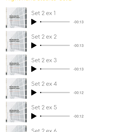
Set 2 ex 1
-00:13
Set 2 ex 2
-00:13
Set 2 ex 3
-00:13
Set 2 ex 4
-00:12
Set 2 ex 5
-00:12
Set 2 ex 6