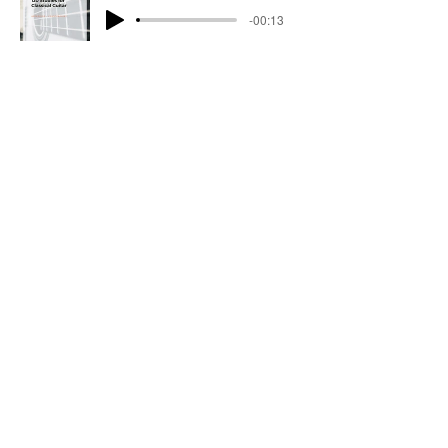
-00:13