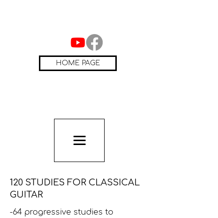
HOME PAGE
120 STUDIES FOR CLASSICAL
GUITAR
-64 progressive studies to