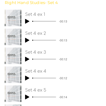
Right Hand Studies- Set 4
Set 4 ex 1
-00:13
Set 4 ex 2
-00:13
Set 4 ex 3
-00:12
Set 4 ex 4
-00:12
Set 4 ex 5
-00:14