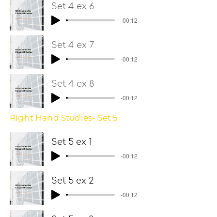
Set 4 ex 6
-00:12
Set 4 ex 7
-00:12
Set 4 ex 8
-00:12
Right Hand Studies- Set 5
Set 5 ex 1
-00:12
Set 5 ex 2
-00:12