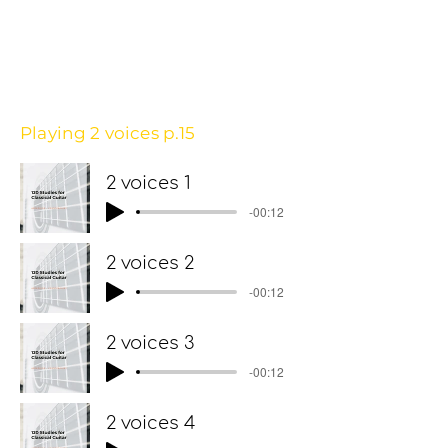
Playing 2 voices p.15
2 voices 1
-00:12
2 voices 2
-00:12
2 voices 3
-00:12
2 voices 4