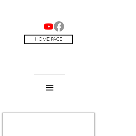
HOME PAGE