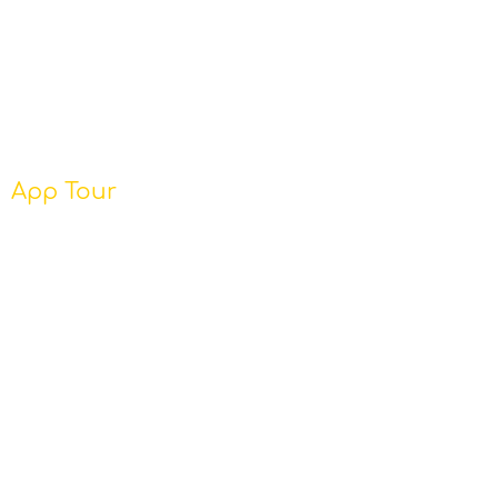
App Tour