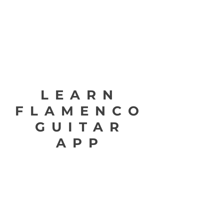
LEARN
FLAMENCO
GUITAR
APP
Learn Flamenco Guitar is a breakthrough step-
by-step interactive flamenco guitar method
designed to keep the user motivated and
engaged, with consistent progressive exercises
that lead to incredible results for the flamenco