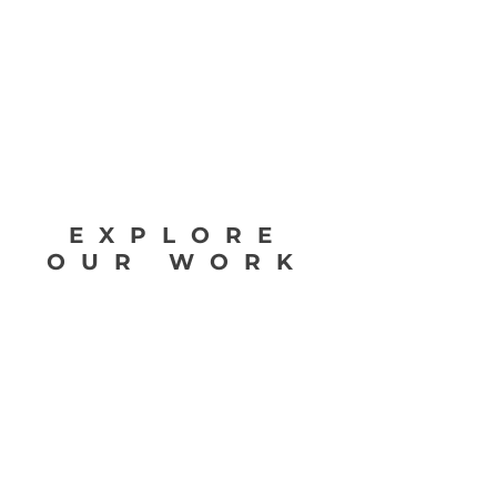
Rumba.
Learn Flamenco Guitar App is a complete
flamenco guitar method which covers flamenco
guitar techniques such as Arpeggios, Picado,
Alzapua, Pulgar, Golpe, Trémolo and Rasgueados.
EXPLORE
OUR WORK