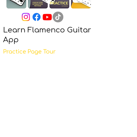
Learn Flamenco Guitar
App
Practice Page Tour